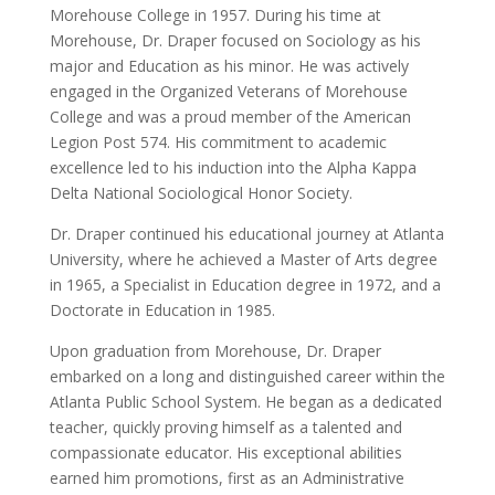
Morehouse College in 1957. During his time at
Morehouse, Dr. Draper focused on Sociology as his
major and Education as his minor. He was actively
engaged in the Organized Veterans of Morehouse
College and was a proud member of the American
Legion Post 574. His commitment to academic
excellence led to his induction into the Alpha Kappa
Delta National Sociological Honor Society.
Dr. Draper continued his educational journey at Atlanta
University, where he achieved a Master of Arts degree
in 1965, a Specialist in Education degree in 1972, and a
Doctorate in Education in 1985.
Upon graduation from Morehouse, Dr. Draper
embarked on a long and distinguished career within the
Atlanta Public School System. He began as a dedicated
teacher, quickly proving himself as a talented and
compassionate educator. His exceptional abilities
earned him promotions, first as an Administrative