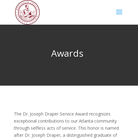
Awards
The Dr. Joseph Draper Service Award recognizes
exceptional contributions to our Atlanta community
through selfless acts of service. This honor is named
after Dr. Joseph Draper, a distinguished graduate of