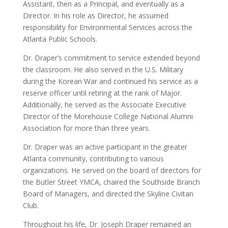
Assistant, then as a Principal, and eventually as a
Director. In his role as Director, he assumed
responsibility for Environmental Services across the
Atlanta Public Schools.
Dr. Draper’s commitment to service extended beyond
the classroom. He also served in the U.S. Military
during the Korean War and continued his service as a
reserve officer until retiring at the rank of Major.
Additionally, he served as the Associate Executive
Director of the Morehouse College National Alumni
Association for more than three years.
Dr. Draper was an active participant in the greater
Atlanta community, contributing to various
organizations. He served on the board of directors for
the Butler Street YMCA, chaired the Southside Branch
Board of Managers, and directed the Skyline Civitan
Club.
Throughout his life, Dr. Joseph Draper remained an