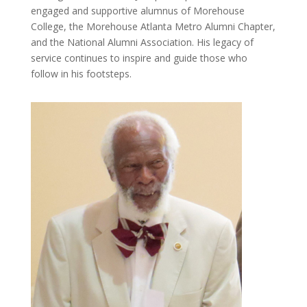
engaged and supportive alumnus of Morehouse
College, the Morehouse Atlanta Metro Alumni Chapter,
and the National Alumni Association. His legacy of
service continues to inspire and guide those who
follow in his footsteps.